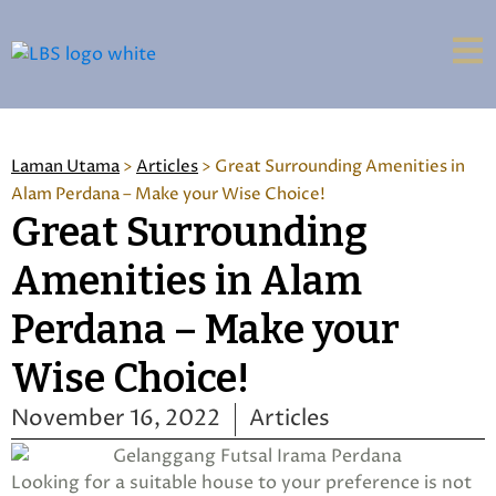
Laman Utama
>
Articles
>
Great Surrounding Amenities in
Alam Perdana – Make your Wise Choice!
Great Surrounding
Amenities in Alam
Perdana – Make your
Wise Choice!
November 16, 2022
Articles
Looking for a suitable house to your preference is not