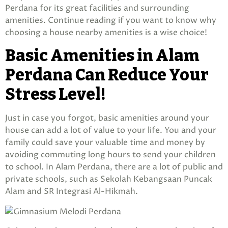
Perdana for its great facilities and surrounding
amenities. Continue reading if you want to know why
choosing a house nearby amenities is a wise choice!
Basic Amenities in Alam
Perdana Can Reduce Your
Stress Level!
Just in case you forgot, basic amenities around your
house can add a lot of value to your life. You and your
family could save your valuable time and money by
avoiding commuting long hours to send your children
to school. In Alam Perdana, there are a lot of public and
private schools, such as Sekolah Kebangsaan Puncak
Alam and SR Integrasi Al-Hikmah.