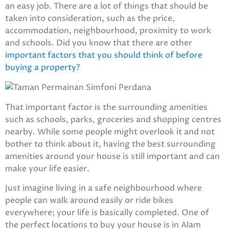
an easy job. There are a lot of things that should be
taken into consideration, such as the price,
accommodation, neighbourhood, proximity to work
and schools. Did you know that there are other
important factors that you should think of before
buying a property?
That important factor is the surrounding amenities
such as schools, parks, groceries and shopping centres
nearby. While some people might overlook it and not
bother to think about it, having the best surrounding
amenities around your house is still important and can
make your life easier.
Just imagine living in a safe neighbourhood where
people can walk around easily or ride bikes
everywhere; your life is basically completed. One of
the perfect locations to buy your house is in Alam