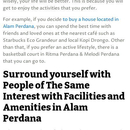
wisely, your life will be better. This is because you will
get to enjoy the activities that you prefer.
For example, if you decide
to buy a house located in
Alam Perdana
, you can spend the best time with
friends and loved ones at the nearest café such as
Starbucks Eco Grandeur and local Kopi Drongo. Other
than that, if you prefer an active lifestyle, there is a
basketball court in Ritma Perdana & Melodi Perdana
that you can go to.
Surround yourself with
People of The Same
Interest with Facilities and
Amenities in Alam
Perdana