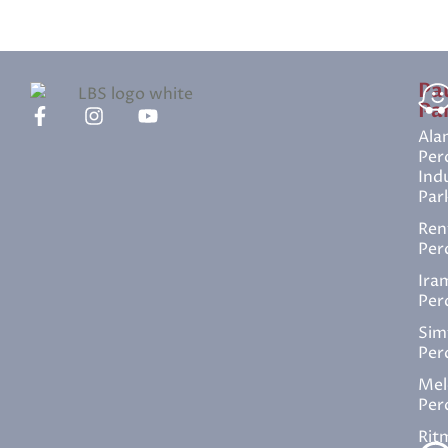
Pa
Pa
Ala
Per
Indu
Par
Ren
Per
Ira
Per
Sim
Per
Mel
Per
Rit