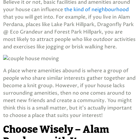
Believe it or not, basic facilities and amenities around
your house can influence
the kind of neighbourhood
that you will get into. For example, if you live in Alam
Perdana, places like Lake Park Hillpark, Dragonfly Park
@ Eco Grandeur and Forest Park Hillpark, you are
most likely to attract people who like outdoor activities
and exercises like jogging or brisk walking here.
A place where amenities abound is where a group of
people who share similar interests gather together and
become a knit group. However, if your house lacks
surrounding amenities, then no one comes around to
meet new friends and create a community. You might
think this is a small matter, but it’s actually important
to choose a place that suits your interest!
Choose Wisely – Alam