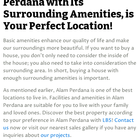
Perdana with Its
Surrounding Amenities, is
Your Perfect Location!
Basic amenities enhance our quality of life and make
our surroundings more beautiful. If you want to buy a
house, you don’t only need to consider the inside of
the house; you also need to take into consideration the
surrounding area. In short, buying a house with
enough surrounding amenities is important.
As mentioned earlier, Alam Perdana is one of the best
locations to live in. Facilities and amenities in Alam
Perdana are suitable for you to live with your family
and loved ones. Discover the best property according
to your preference in Alam Perdana with
LBS
!
Contact
us
now or visit our nearest sales gallery if you have any
inquiries about
our projects
.