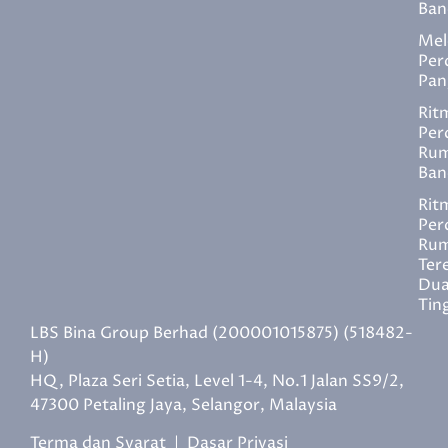
Ban
Mel
Per
Pan
Rit
Per
Ru
Ban
Rit
Per
Ru
Ter
Du
Tin
LBS Bina Group Berhad (200001015875) (518482-
H)
HQ, Plaza Seri Setia, Level 1-4, No.1 Jalan SS9/2,
47300 Petaling Jaya, Selangor, Malaysia
Terma dan Syarat
|
Dasar Privasi