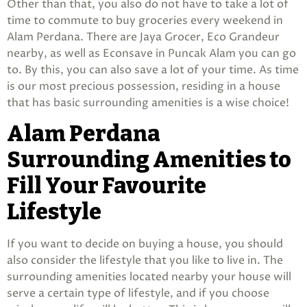
Other than that, you also do not have to take a lot of
time to commute to buy groceries every weekend in
Alam Perdana. There are Jaya Grocer, Eco Grandeur
nearby, as well as Econsave in Puncak Alam you can go
to. By this, you can also save a lot of your time. As time
is our most precious possession, residing in a house
that has basic surrounding amenities is a wise choice!
Alam Perdana
Surrounding Amenities to
Fill Your Favourite
Lifestyle
If you want to decide on buying a house, you should
also consider the lifestyle that you like to live in. The
surrounding amenities located nearby your house will
serve a certain type of lifestyle, and if you choose