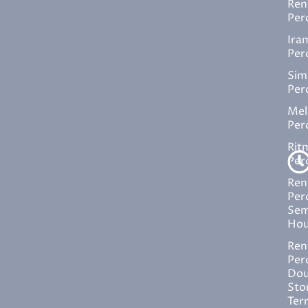
Ren
Per
Ira
Per
Sim
Per
Mel
Per
Rit
Per
Ren
Per
Sem
Hou
Ren
Per
Dou
Sto
Ter