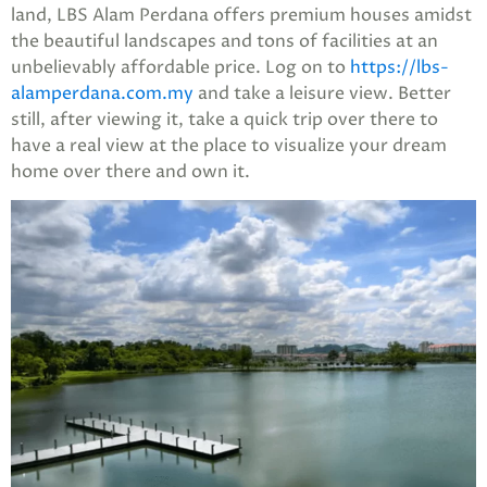
land, LBS Alam Perdana offers premium houses amidst
the beautiful landscapes and tons of facilities at an
unbelievably affordable price. Log on to
https://lbs-
alamperdana.com.my
and take a leisure view. Better
still, after viewing it, take a quick trip over there to
have a real view at the place to visualize your dream
home over there and own it.