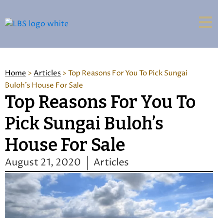
Home
>
Articles
>
Top Reasons For You To Pick Sungai
Buloh's House For Sale
Top Reasons For You To
Pick Sungai Buloh’s
House For Sale
August 21, 2020
Articles