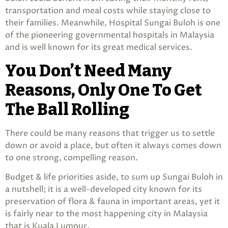
transportation and meal costs while staying close to
their families. Meanwhile, Hospital Sungai Buloh is one
of the pioneering governmental hospitals in Malaysia
and is well known for its great medical services.
You Don’t Need Many
Reasons, Only One To Get
The Ball Rolling
There could be many reasons that trigger us to settle
down or avoid a place, but often it always comes down
to one strong, compelling reason.
Budget & life priorities aside, to sum up Sungai Buloh in
a nutshell; it is a well-developed city known for its
preservation of flora & fauna in important areas, yet it
is fairly near to the most happening city in Malaysia
that is Kuala Lumpur.