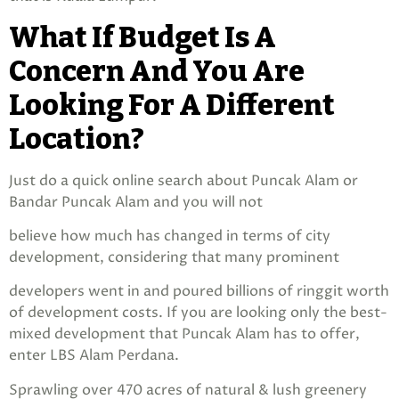
What If Budget Is A
Concern And You Are
Looking For A Different
Location?
Just do a quick online search about Puncak Alam or
Bandar Puncak Alam and you will not
believe how much has changed in terms of city
development, considering that many prominent
developers went in and poured billions of ringgit worth
of development costs. If you are looking only the best-
mixed development that Puncak Alam has to offer,
enter LBS Alam Perdana.
Sprawling over 470 acres of natural & lush greenery