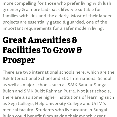
more compelling for those who prefer living with lush
greenery & a more laid-back lifestyle suitable for
families with kids and the elderly. Most of their landed
projects are essentially gated & guarded, one of the
important requirements for a safer modern living.
Great Amenities &
Facilities To Grow &
Prosper
There are two international schools here, which are the
IGB International School and ELC International School
as well as major schools such as SMK Bandar Sungai
Buloh and SMK Bukit Rahman Putra. Not just schools,
there are also some higher institutions of learning such
as Segi College, Help University College and UiTM’s
medical faculty. Students who live around in Sungai
Buloh could benefit from saving their monthly rent,