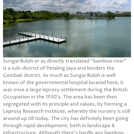
Sungai Buloh or as directly translated “bamboo river”
is a sub-district of Petaling Jaya and borders the
Gombak district. As much as Sungai Buloh is well
known of the governmental hospital located here, it
was once a large leprosy settlement during the British
Occupation in the 1930’s. The area has been then
segregated with its principle and values, by forming a
Leprosy Research Institute, whereby the nursery is still
around up till today. The city has definitely been going
through rapid development, both in landscape &
infrastructure. Although there’s hardly any bamboo