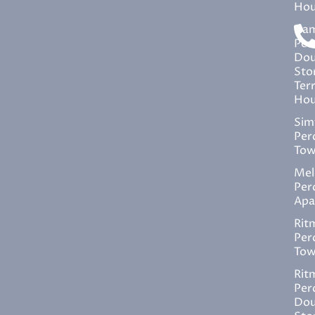
Hou
Ira
Per
Dou
Sto
Ter
Hou
Sim
Per
Tow
Mel
Per
Apa
Rit
Per
Tow
Rit
Per
Dou