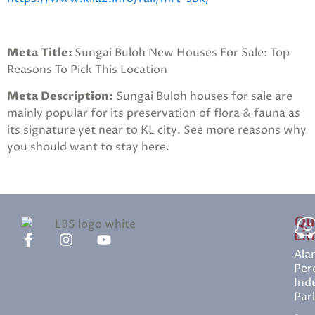
Meta Title:
Sungai Buloh New Houses For Sale: Top
Reasons To Pick This Location
Meta Description:
Sungai Buloh houses for sale are
mainly popular for its preservation of flora & fauna as
its signature yet near to KL city. See more reasons why
you should want to stay here.
Qu
Li
Ala
Per
Indu
Par