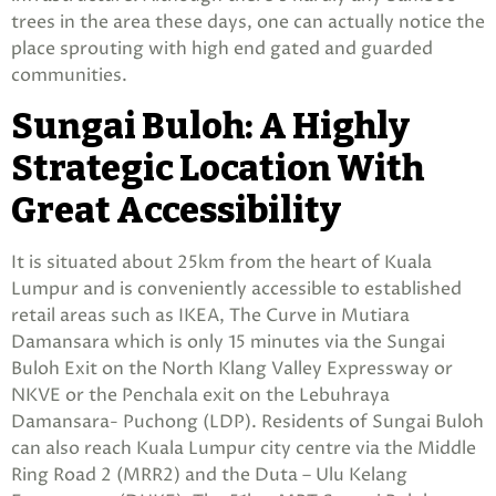
trees in the area these days, one can actually notice the
place sprouting with high end gated and guarded
communities.
Sungai Buloh: A Highly
Strategic Location With
Great Accessibility
It is situated about 25km from the heart of Kuala
Lumpur and is conveniently accessible to established
retail areas such as IKEA, The Curve in Mutiara
Damansara which is only 15 minutes via the Sungai
Buloh Exit on the North Klang Valley Expressway or
NKVE or the Penchala exit on the Lebuhraya
Damansara- Puchong (LDP). Residents of Sungai Buloh
can also reach Kuala Lumpur city centre via the Middle
Ring Road 2 (MRR2) and the Duta – Ulu Kelang