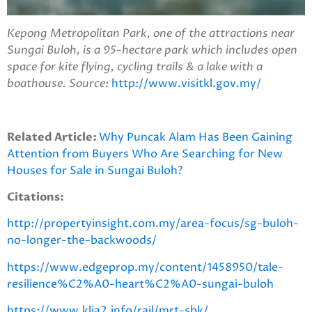
Kepong Metropolitan Park, one of the attractions near
Sungai Buloh, is a 95-hectare park which includes open
space for kite flying, cycling trails & a lake with a
boathouse. Source:
http://www.visitkl.gov.my/
Related Article:
Why Puncak Alam Has Been Gaining
Attention from Buyers Who Are Searching for New
Houses for Sale in Sungai Buloh?
Citations:
http://propertyinsight.com.my/area-focus/sg-buloh-
no-longer-the-backwoods/
https://www.edgeprop.my/content/1458950/tale-
resilience%C2%A0-heart%C2%A0-sungai-buloh
https://www.klia2.info/rail/mrt-sbk/