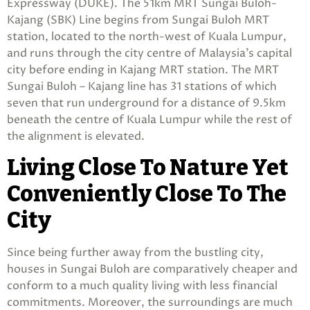
Expressway (DUKE). The 51km MRT Sungai Buloh-
Kajang (SBK) Line begins from Sungai Buloh MRT
station, located to the north-west of Kuala Lumpur,
and runs through the city centre of Malaysia’s capital
city before ending in Kajang MRT station. The MRT
Sungai Buloh – Kajang line has 31 stations of which
seven that run underground for a distance of 9.5km
beneath the centre of Kuala Lumpur while the rest of
the alignment is elevated.
Living Close To Nature Yet
Conveniently Close To The
City
Since being further away from the bustling city,
houses in Sungai Buloh are comparatively cheaper and
conform to a much quality living with less financial
commitments. Moreover, the surroundings are much