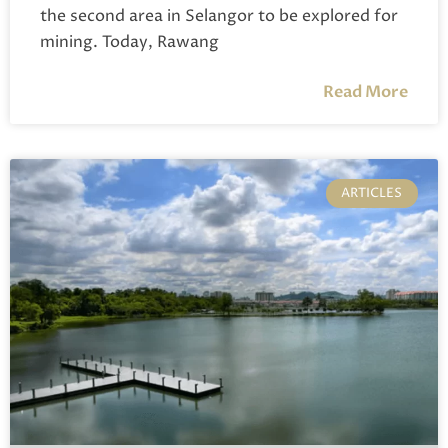
the second area in Selangor to be explored for
mining. Today, Rawang
Read More
ARTICLES