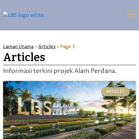
Laman Utama
>
Articles
>
Page 3
Articles
Informasi terkini projek Alam Perdana.
ARTICLES