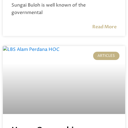
Sungai Buloh is well known of the
governmental
Read More
ARTICLES