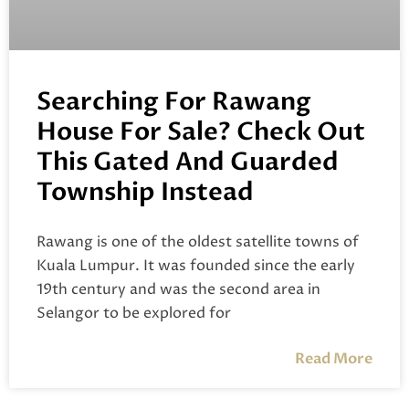
Searching For Rawang
House For Sale? Check Out
This Gated And Guarded
Township Instead
Rawang is one of the oldest satellite towns of
Kuala Lumpur. It was founded since the early
19th century and was the second area in
Selangor to be explored for
Read More