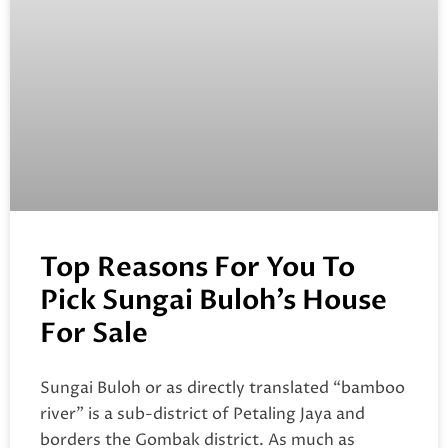
Top Reasons For You To
Pick Sungai Buloh’s House
For Sale
Sungai Buloh or as directly translated “bamboo
river” is a sub-district of Petaling Jaya and
borders the Gombak district. As much as