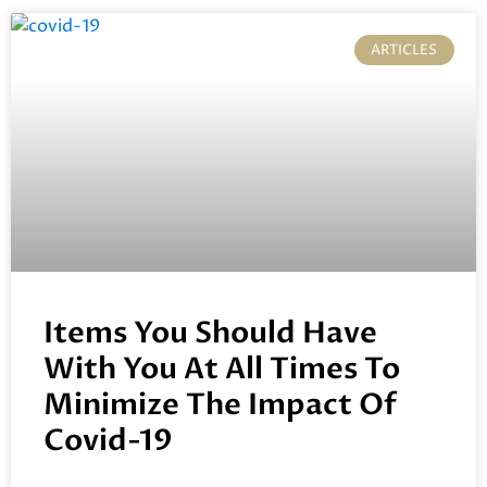
ARTICLES
Items You Should Have
With You At All Times To
Minimize The Impact Of
Covid-19