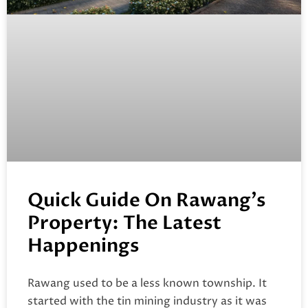
Quick Guide On Rawang’s
Property: The Latest
Happenings
Rawang used to be a less known township. It
started with the tin mining industry as it was