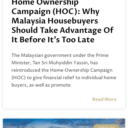
Home Ownership
Campaign (HOC): Why
Malaysia Housebuyers
Should Take Advantage Of
It Before It’s Too Late
The Malaysian government under the Prime
Minister, Tan Sri Muhyiddin Yassin, has
reintroduced the Home Ownership Campaign
(HOC) to give financial relief to individual home
buyers, as well as promote
Read More