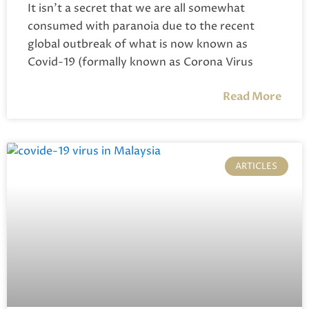
It isn’t a secret that we are all somewhat
consumed with paranoia due to the recent
global outbreak of what is now known as
Covid-19 (formally known as Corona Virus
Read More
ARTICLES