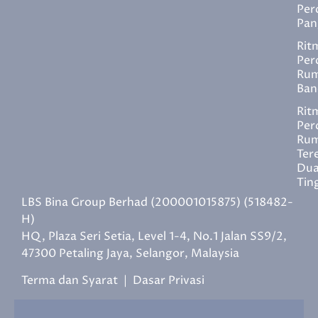
Per
Pan
Rit
Per
Ru
Ban
Rit
Per
Ru
Ter
Du
Tin
LBS Bina Group Berhad (200001015875) (518482-
H)
HQ, Plaza Seri Setia, Level 1-4, No.1 Jalan SS9/2,
47300 Petaling Jaya, Selangor, Malaysia
Terma dan Syarat
|
Dasar Privasi