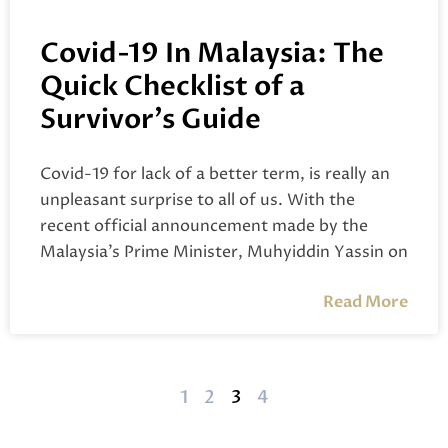
Covid-19 In Malaysia: The
Quick Checklist of a
Survivor’s Guide
Covid-19 for lack of a better term, is really an
unpleasant surprise to all of us. With the
recent official announcement made by the
Malaysia’s Prime Minister, Muhyiddin Yassin on
Read More
1
2
3
4