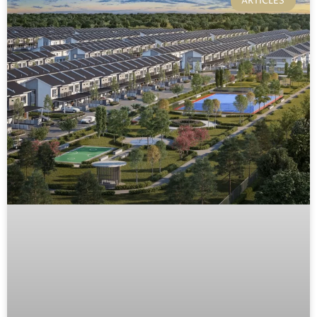
ARTICLES